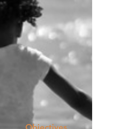
Objectives