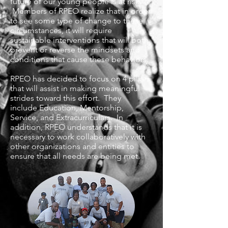
future of our young people is at risk.
Members of RPEO realize that in order
to see some type of change to these
circumstances, it will require
sustainable interventions that will both
prevent or reverse the mindsets and
conditions that cause these behaviors.
RPEO has decided to focus on 4 pillars
that will assist in making meaningful
strides toward this effort. They
include Education, Mentorship,
Service, and Extracurriculars. In
addition, RPEO understands that it is
necessary to work collaboratively with
other organizations and entities to
ensure that all needs are being met.